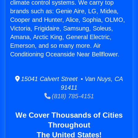
climate control systems. We carry top
brands such as: Genie Aire, LG, Midea,
Cooper and Hunter, Alice, Sophia, OLMO,
Victoria, Frigidaire, Samsung, Soleus,
Amana, Arctic King, General Electric,
Emerson, and so many more. Air
Conditioning Oceanside Near Bellflower.
15041 Calvert Street • Van Nuys, CA
91411
(818) 785-4151
We Cover Thousands of Cities
Throughout
The United States!