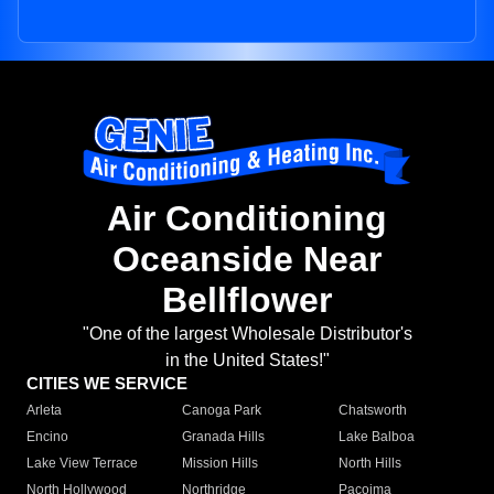
Air Conditioning
Oceanside Near
Bellflower
"One of the largest Wholesale Distributor's
in the United States!"
CITIES WE SERVICE
Arleta
Canoga Park
Chatsworth
Encino
Granada Hills
Lake Balboa
Lake View Terrace
Mission Hills
North Hills
North Hollywood
Northridge
Pacoima