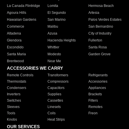
La Canada Flintridge
Lomita
Hermosa Beach
Agoura Hills
El Segundo
Artesia
Hawaiian Gardens
San Marino
Palos Verdes Estates
Commerce
Malibu
San Bernardino
Altadena
Azusa
City of Industry
Glendora
Hacienda Heights
Fullerton
Escondido
Whittier
Santa Rosa
Santa Maria
Modesto
Garden Grove
Brentwood
Near Me
ACCESSORIES WE CARRY
Remote Controls
Transformers
Refrigerants
Thermostats
Compressors
Accessories
Condensers
Capacitors
Appliances
Inverters
Supplies
Brackets
Switches
Cassettes
Filters
Sleeves
Linesets
Remotes
Tools
Coils
Freon
Knobs
Heat Strips
OUR SERVICES