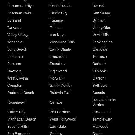
Panorama City
Porter Ranch
Reseda
Sherman Oaks
Studio City
Sun Valley
Sunland
Tujunga
Sylmar
Tarzana
Toluca
Valley Glen
Valley Village
Van Nuys
West Hills
Winnetka
Woodland Hills
Los Angeles
Long Beach
Santa Clarita
Glendale
Palmdale
Lancaster
Torrance
Pomona
Pasadena
Burbank
Downey
Inglewood
El Monte
West Covina
Norwalk
Carson
Compton
Santa Monica
Bellflower
Redondo Beach
Baldwin Park
Arcadia
Rancho Palos
Rosemead
Cerritos
Verdes
Culver City
Bell Gardens
Claremont
Manhattan Beach
West Hollywood
Temple City
Beverly Hills
Lawndale
Maywood
San Fernando
Cudahy
Duarte