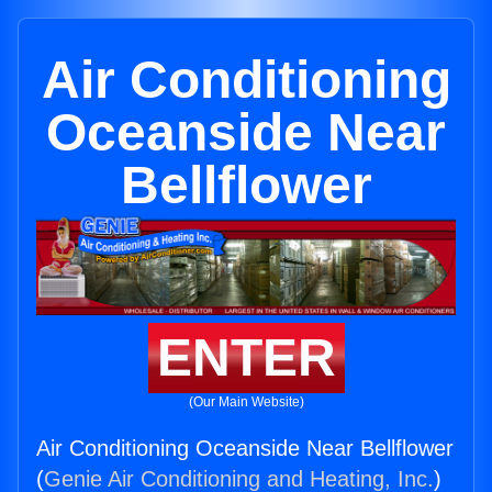
Air Conditioning
Oceanside Near
Bellflower
ENTER
(Our Main Website)
Air Conditioning Oceanside Near Bellflower
(
Genie Air Conditioning and Heating, Inc.
)