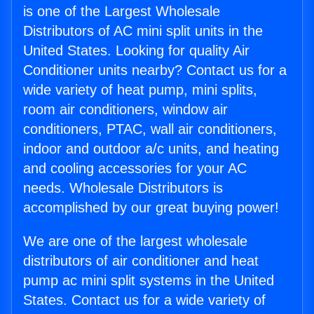
is one of the Largest Wholesale
Distributors of AC mini split units in the
United States. Looking for quality Air
Conditioner units nearby? Contact us for a
wide variety of heat pump, mini splits,
room air conditioners, window air
conditioners, PTAC, wall air conditioners,
indoor and outdoor a/c units, and heating
and cooling accessories for your AC
needs. Wholesale Distributors is
accomplished by our great buying power!
We are one of the largest wholesale
distributors of air conditioner and heat
pump ac mini split systems in the United
States. Contact us for a wide variety of