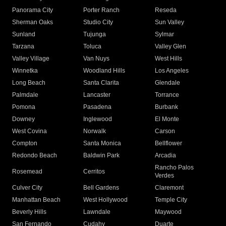
Panorama City
Porter Ranch
Reseda
Sherman Oaks
Studio City
Sun Valley
Sunland
Tujunga
Sylmar
Tarzana
Toluca
Valley Glen
Valley Village
Van Nuys
West Hills
Winnetka
Woodland Hills
Los Angeles
Long Beach
Santa Clarita
Glendale
Palmdale
Lancaster
Torrance
Pomona
Pasadena
Burbank
Downey
Inglewood
El Monte
West Covina
Norwalk
Carson
Compton
Santa Monica
Bellflower
Redondo Beach
Baldwin Park
Arcadia
Rancho Palos
Rosemead
Cerritos
Verdes
Culver City
Bell Gardens
Claremont
Manhattan Beach
West Hollywood
Temple City
Beverly Hills
Lawndale
Maywood
San Fernando
Cudahy
Duarte