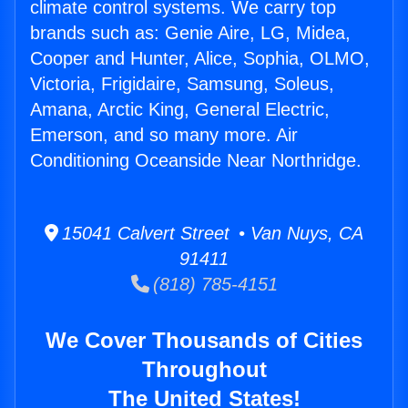
climate control systems. We carry top
brands such as: Genie Aire, LG, Midea,
Cooper and Hunter, Alice, Sophia, OLMO,
Victoria, Frigidaire, Samsung, Soleus,
Amana, Arctic King, General Electric,
Emerson, and so many more. Air
Conditioning Oceanside Near Northridge.
15041 Calvert Street • Van Nuys, CA
91411
(818) 785-4151
We Cover Thousands of Cities
Throughout
The United States!