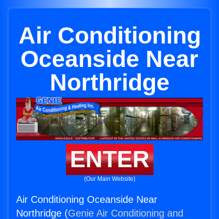
Air Conditioning
Oceanside Near
Northridge
ENTER
(Our Main Website)
Air Conditioning Oceanside Near
Northridge (
Genie Air Conditioning and