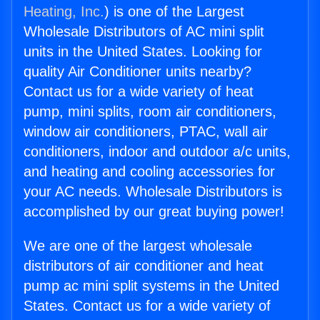
Heating, Inc.
) is one of the Largest
Wholesale Distributors of AC mini split
units in the United States. Looking for
quality Air Conditioner units nearby?
Contact us for a wide variety of heat
pump, mini splits, room air conditioners,
window air conditioners, PTAC, wall air
conditioners, indoor and outdoor a/c units,
and heating and cooling accessories for
your AC needs. Wholesale Distributors is
accomplished by our great buying power!
We are one of the largest wholesale
distributors of air conditioner and heat
pump ac mini split systems in the United
States. Contact us for a wide variety of