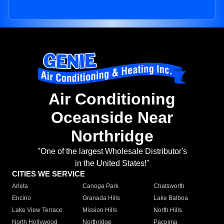
Air Conditioning
Oceanside Near
Northridge
"One of the largest Wholesale Distributor's
in the United States!"
CITIES WE SERVICE
Arleta
Canoga Park
Chatsworth
Encino
Granada Hills
Lake Balboa
Lake View Terrace
Mission Hills
North Hills
North Hollywood
Northridge
Pacoima