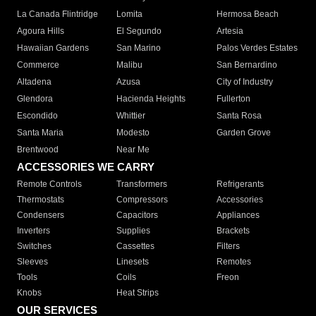
La Canada Flintridge
Lomita
Hermosa Beach
Agoura Hills
El Segundo
Artesia
Hawaiian Gardens
San Marino
Palos Verdes Estates
Commerce
Malibu
San Bernardino
Altadena
Azusa
City of Industry
Glendora
Hacienda Heights
Fullerton
Escondido
Whittier
Santa Rosa
Santa Maria
Modesto
Garden Grove
Brentwood
Near Me
ACCESSORIES WE CARRY
Remote Controls
Transformers
Refrigerants
Thermostats
Compressors
Accessories
Condensers
Capacitors
Appliances
Inverters
Supplies
Brackets
Switches
Cassettes
Filters
Sleeves
Linesets
Remotes
Tools
Coils
Freon
Knobs
Heat Strips
OUR SERVICES