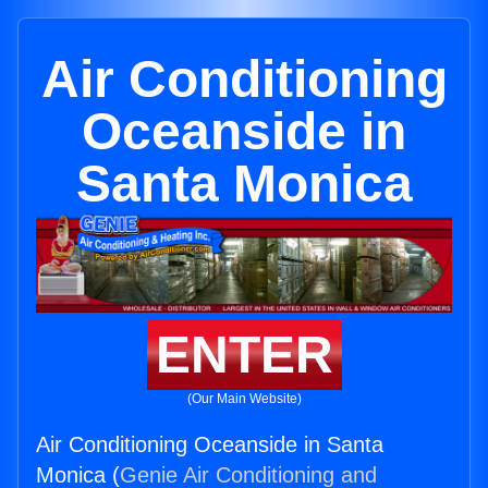
Air Conditioning
Oceanside in
Santa Monica
ENTER
(Our Main Website)
Air Conditioning Oceanside in Santa
Monica (
Genie Air Conditioning and