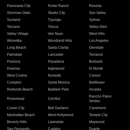
Panorama City
Porter Ranch
Reseda
Sherman Oaks
Studio City
Sun Valley
Sunland
Tujunga
Sylmar
Tarzana
Toluca
Valley Glen
Valley Village
Van Nuys
West Hills
Winnetka
Woodland Hills
Los Angeles
Long Beach
Santa Clarita
Glendale
Palmdale
Lancaster
Torrance
Pomona
Pasadena
Burbank
Downey
Inglewood
El Monte
West Covina
Norwalk
Carson
Compton
Santa Monica
Bellflower
Redondo Beach
Baldwin Park
Arcadia
Rancho Palos
Rosemead
Cerritos
Verdes
Culver City
Bell Gardens
Claremont
Manhattan Beach
West Hollywood
Temple City
Beverly Hills
Lawndale
Maywood
San Fernando
Cudahy
Duarte