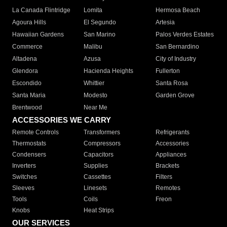
La Canada Flintridge
Lomita
Hermosa Beach
Agoura Hills
El Segundo
Artesia
Hawaiian Gardens
San Marino
Palos Verdes Estates
Commerce
Malibu
San Bernardino
Altadena
Azusa
City of Industry
Glendora
Hacienda Heights
Fullerton
Escondido
Whittier
Santa Rosa
Santa Maria
Modesto
Garden Grove
Brentwood
Near Me
ACCESSORIES WE CARRY
Remote Controls
Transformers
Refrigerants
Thermostats
Compressors
Accessories
Condensers
Capacitors
Appliances
Inverters
Supplies
Brackets
Switches
Cassettes
Filters
Sleeves
Linesets
Remotes
Tools
Coils
Freon
Knobs
Heat Strips
OUR SERVICES