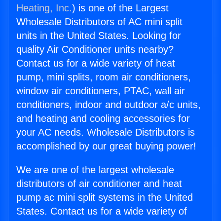
Heating, Inc.
) is one of the Largest
Wholesale Distributors of AC mini split
units in the United States. Looking for
quality Air Conditioner units nearby?
Contact us for a wide variety of heat
pump, mini splits, room air conditioners,
window air conditioners, PTAC, wall air
conditioners, indoor and outdoor a/c units,
and heating and cooling accessories for
your AC needs. Wholesale Distributors is
accomplished by our great buying power!
We are one of the largest wholesale
distributors of air conditioner and heat
pump ac mini split systems in the United
States. Contact us for a wide variety of