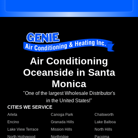
Air Conditioning
Oceanside in Santa
Monica
"One of the largest Wholesale Distributor's
in the United States!"
CITIES WE SERVICE
Arleta
Canoga Park
Chatsworth
Encino
Granada Hills
Lake Balboa
Lake View Terrace
Mission Hills
North Hills
North Hollywood
Northridge
Pacoima