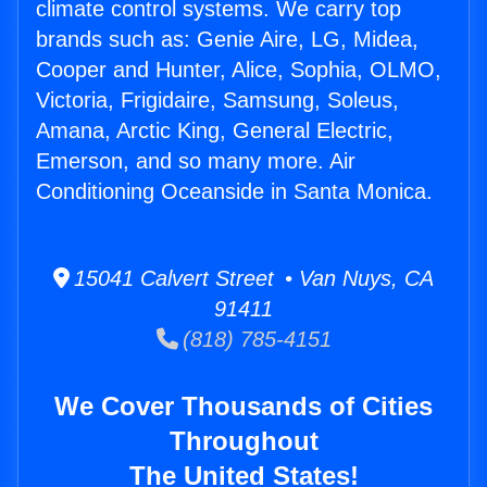
climate control systems. We carry top
brands such as: Genie Aire, LG, Midea,
Cooper and Hunter, Alice, Sophia, OLMO,
Victoria, Frigidaire, Samsung, Soleus,
Amana, Arctic King, General Electric,
Emerson, and so many more. Air
Conditioning Oceanside in Santa Monica.
15041 Calvert Street • Van Nuys, CA
91411
(818) 785-4151
We Cover Thousands of Cities
Throughout
The United States!