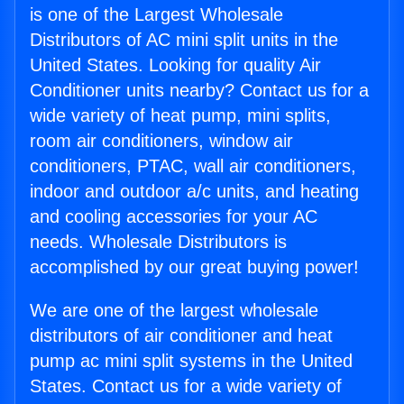
is one of the Largest Wholesale
Distributors of AC mini split units in the
United States. Looking for quality Air
Conditioner units nearby? Contact us for a
wide variety of heat pump, mini splits,
room air conditioners, window air
conditioners, PTAC, wall air conditioners,
indoor and outdoor a/c units, and heating
and cooling accessories for your AC
needs. Wholesale Distributors is
accomplished by our great buying power!
We are one of the largest wholesale
distributors of air conditioner and heat
pump ac mini split systems in the United
States. Contact us for a wide variety of