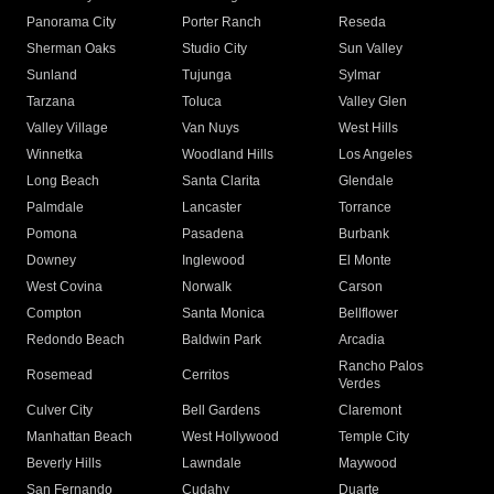
Panorama City
Porter Ranch
Reseda
Sherman Oaks
Studio City
Sun Valley
Sunland
Tujunga
Sylmar
Tarzana
Toluca
Valley Glen
Valley Village
Van Nuys
West Hills
Winnetka
Woodland Hills
Los Angeles
Long Beach
Santa Clarita
Glendale
Palmdale
Lancaster
Torrance
Pomona
Pasadena
Burbank
Downey
Inglewood
El Monte
West Covina
Norwalk
Carson
Compton
Santa Monica
Bellflower
Redondo Beach
Baldwin Park
Arcadia
Rancho Palos
Rosemead
Cerritos
Verdes
Culver City
Bell Gardens
Claremont
Manhattan Beach
West Hollywood
Temple City
Beverly Hills
Lawndale
Maywood
San Fernando
Cudahy
Duarte