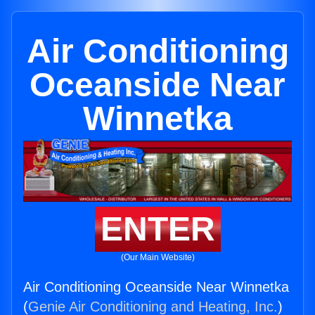
Air Conditioning
Oceanside Near
Winnetka
ENTER
(Our Main Website)
Air Conditioning Oceanside Near Winnetka
(
Genie Air Conditioning and Heating, Inc.
)