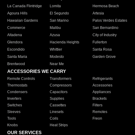
La Canada Flintridge
Lomita
Hermosa Beach
Agoura Hills
El Segundo
Artesia
Hawaiian Gardens
San Marino
Palos Verdes Estates
Commerce
Malibu
San Bernardino
Altadena
Azusa
City of Industry
Glendora
Hacienda Heights
Fullerton
Escondido
Whittier
Santa Rosa
Santa Maria
Modesto
Garden Grove
Brentwood
Near Me
ACCESSORIES WE CARRY
Remote Controls
Transformers
Refrigerants
Thermostats
Compressors
Accessories
Condensers
Capacitors
Appliances
Inverters
Supplies
Brackets
Switches
Cassettes
Filters
Sleeves
Linesets
Remotes
Tools
Coils
Freon
Knobs
Heat Strips
OUR SERVICES