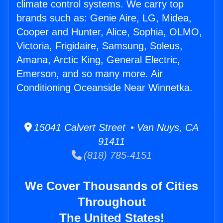
climate control systems. We carry top
brands such as: Genie Aire, LG, Midea,
Cooper and Hunter, Alice, Sophia, OLMO,
Victoria, Frigidaire, Samsung, Soleus,
Amana, Arctic King, General Electric,
Emerson, and so many more. Air
Conditioning Oceanside Near Winnetka.
15041 Calvert Street • Van Nuys, CA
91411
(818) 785-4151
We Cover Thousands of Cities
Throughout
The United States!