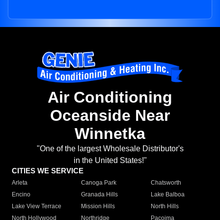
Air Conditioning
Oceanside Near
Winnetka
"One of the largest Wholesale Distributor's
in the United States!"
CITIES WE SERVICE
Arleta
Canoga Park
Chatsworth
Encino
Granada Hills
Lake Balboa
Lake View Terrace
Mission Hills
North Hills
North Hollywood
Northridge
Pacoima